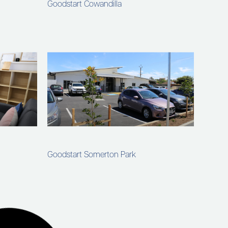
Goodstart Cowandilla
Goodstart Somerton Park