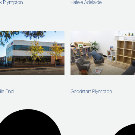
rk Plympton
Hafele Adelaide
ile End
Goodstart Plympton