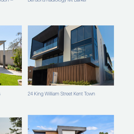
oydon —
Bensons Radiology Mt Barker
s
24 King William Street Kent Town