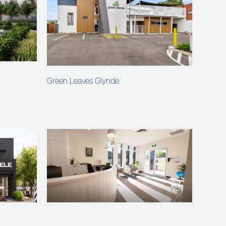
Green Leaves Glynde