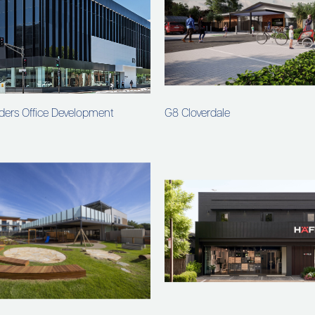
ders Office Development
G8 Cloverdale