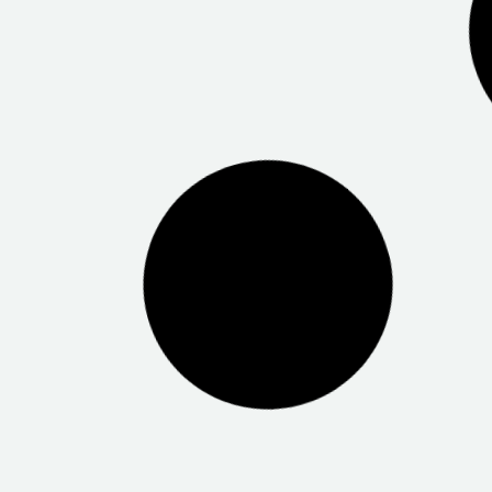
Bureau of Meteorology Marleston
SA Mental 
Centrelink Modbury
Centrelink