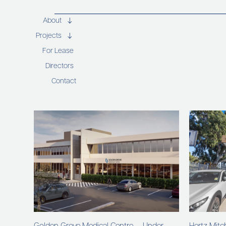
About
Projects
For Lease
Directors
Contact