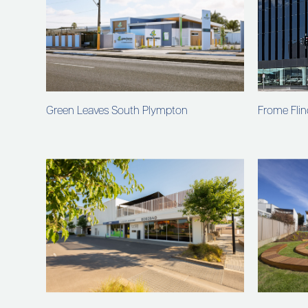
Green Leaves South Plympton
Frome Flin