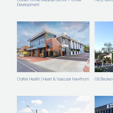
Golden Grove Medical Centre — Under
Hertz Mitch
Development
Crafter Health | Heart & Vascular Hawthorn
G8 Becke