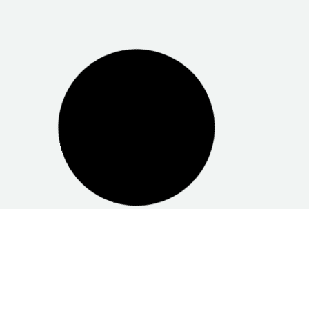
Centrelink Elizabeth