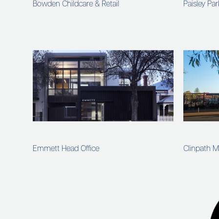
Bowden Childcare & Retail
Paisley Pa
Emmett Head Office
Clinpath M