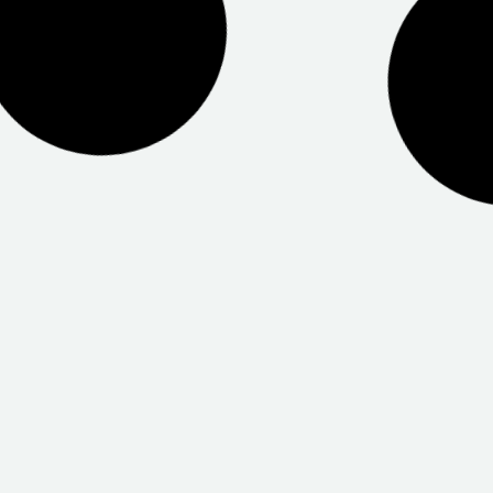
Health Salisbury
Centrelink Prospect
 Port Adelaide
CSC Mawson Lakes