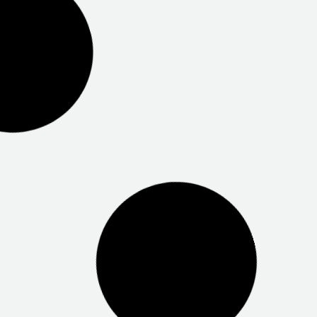
Centrelink Salisbury
Hewlett Packard Adelaide