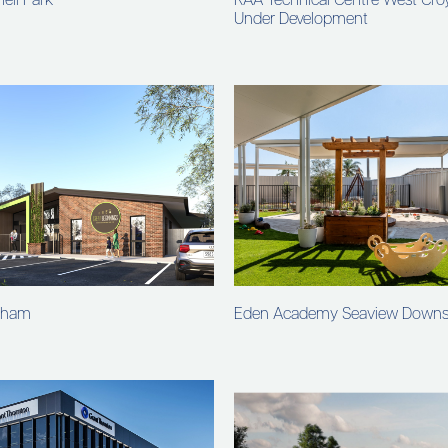
ell Park
RAA Technical Centre West Cr
Under Development
nham
Eden Academy Seaview Down